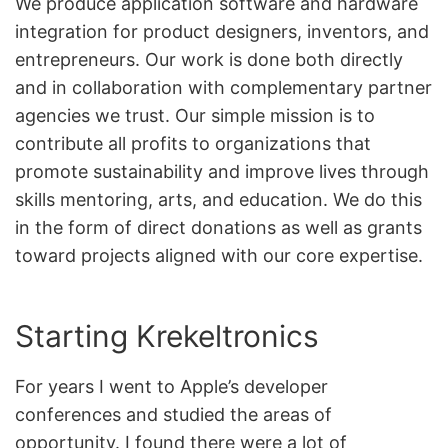
We produce application software and hardware
integration for product designers, inventors, and
entrepreneurs. Our work is done both directly
and in collaboration with complementary partner
agencies we trust. Our simple mission is to
contribute all profits to organizations that
promote sustainability and improve lives through
skills mentoring, arts, and education. We do this
in the form of direct donations as well as grants
toward projects aligned with our core expertise.
Starting Krekeltronics
For years I went to Apple’s developer
conferences and studied the areas of
opportunity. I found there were a lot of