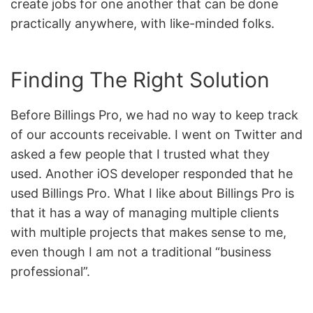
create jobs for one another that can be done
practically anywhere, with like-minded folks.
Finding The Right Solution
Before Billings Pro, we had no way to keep track
of our accounts receivable. I went on Twitter and
asked a few people that I trusted what they
used. Another iOS developer responded that he
used Billings Pro. What I like about Billings Pro is
that it has a way of managing multiple clients
with multiple projects that makes sense to me,
even though I am not a traditional “business
professional”.