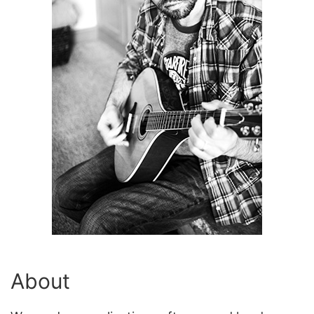
About