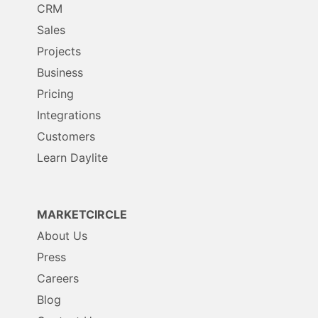
CRM
Sales
Projects
Business
Pricing
Integrations
Customers
Learn Daylite
MARKETCIRCLE
About Us
Press
Careers
Blog