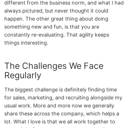
different from the business norm, and what I had
always pictured, but never thought it could
happen. The other great thing about doing
something new and fun, is that you are
constantly re-evaluating. That agility keeps
things interesting.
The Challenges We Face
Regularly
The biggest challenge is definitely finding time
for sales, marketing, and recruiting alongside my
usual work. More and more now we generally
share these across the company, which helps a
lot. What I love is that we all work together to