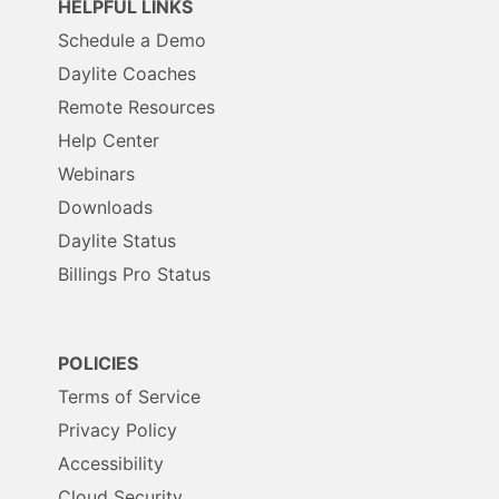
HELPFUL LINKS
Schedule a Demo
Daylite Coaches
Remote Resources
Help Center
Webinars
Downloads
Daylite Status
Billings Pro Status
POLICIES
Terms of Service
Privacy Policy
Accessibility
Cloud Security