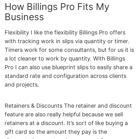
How Billings Pro Fits My
Business
Flexibility I like the flexibility Billings Pro offers
with tracking work in slips via quantity or timer.
Timers work for some consultants, but for us it is
a lot cleaner to work by quantity. With Billings
Pro I can also use blueprint slips to easily share a
standard rate and configuration across clients
and projects.
Retainers & Discounts The retainer and discount
feature are also really helpful because we sell
retainers at a discount. It’s sort of like buying a
gift card so the amount they pay is the