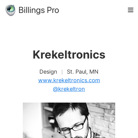
Krekeltronics
Design
St. Paul, MN
www.krekeltronics.com
@krekeltron