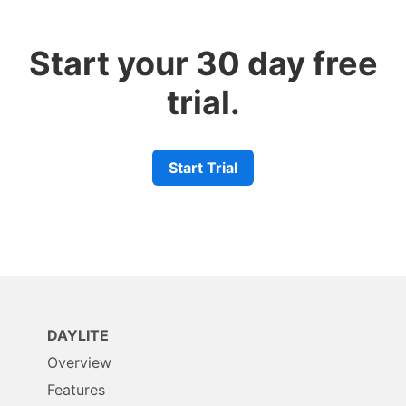
Start your 30 day free
trial.
Start Trial
DAYLITE
Overview
Features