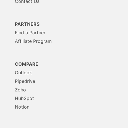
Contact Us
PARTNERS
Find a Partner
Affiliate Program
COMPARE
Outlook
Pipedrive
Zoho
HubSpot
Notion