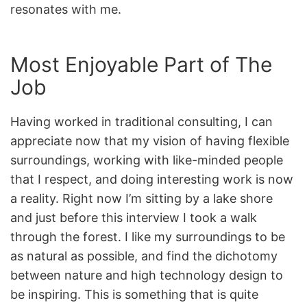
resonates with me.
Most Enjoyable Part of The
Job
Having worked in traditional consulting, I can
appreciate now that my vision of having flexible
surroundings, working with like-minded people
that I respect, and doing interesting work is now
a reality. Right now I’m sitting by a lake shore
and just before this interview I took a walk
through the forest. I like my surroundings to be
as natural as possible, and find the dichotomy
between nature and high technology design to
be inspiring. This is something that is quite