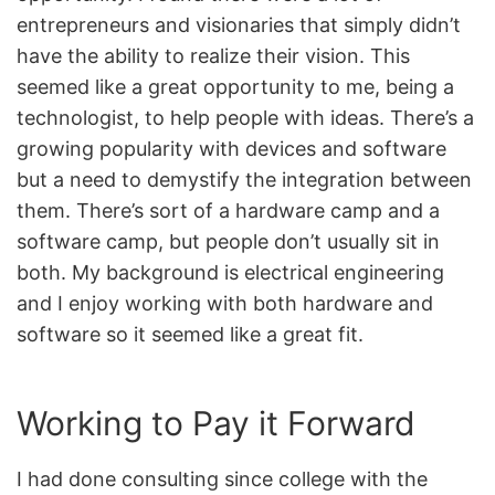
entrepreneurs and visionaries that simply didn’t
have the ability to realize their vision. This
seemed like a great opportunity to me, being a
technologist, to help people with ideas. There’s a
growing popularity with devices and software
but a need to demystify the integration between
them. There’s sort of a hardware camp and a
software camp, but people don’t usually sit in
both. My background is electrical engineering
and I enjoy working with both hardware and
software so it seemed like a great fit.
Working to Pay it Forward
I had done consulting since college with the