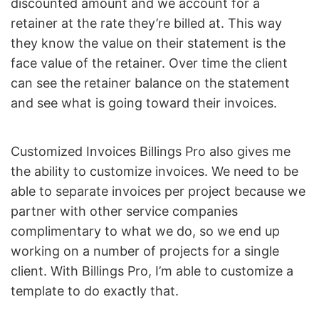
discounted amount and we account for a
retainer at the rate they’re billed at. This way
they know the value on their statement is the
face value of the retainer. Over time the client
can see the retainer balance on the statement
and see what is going toward their invoices.
Customized Invoices Billings Pro also gives me
the ability to customize invoices. We need to be
able to separate invoices per project because we
partner with other service companies
complimentary to what we do, so we end up
working on a number of projects for a single
client. With Billings Pro, I’m able to customize a
template to do exactly that.