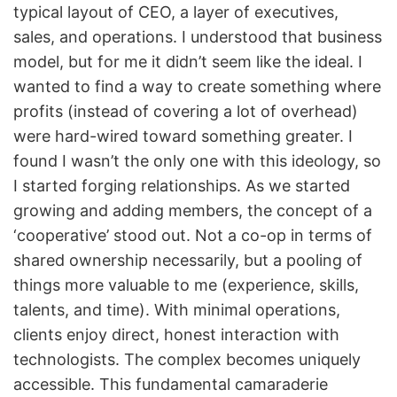
typical layout of CEO, a layer of executives,
sales, and operations. I understood that business
model, but for me it didn’t seem like the ideal. I
wanted to find a way to create something where
profits (instead of covering a lot of overhead)
were hard-wired toward something greater. I
found I wasn’t the only one with this ideology, so
I started forging relationships. As we started
growing and adding members, the concept of a
‘cooperative’ stood out. Not a co-op in terms of
shared ownership necessarily, but a pooling of
things more valuable to me (experience, skills,
talents, and time). With minimal operations,
clients enjoy direct, honest interaction with
technologists. The complex becomes uniquely
accessible. This fundamental camaraderie