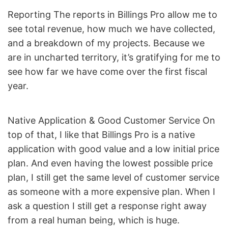
Reporting The reports in Billings Pro allow me to
see total revenue, how much we have collected,
and a breakdown of my projects. Because we
are in uncharted territory, it’s gratifying for me to
see how far we have come over the first fiscal
year.
Native Application & Good Customer Service On
top of that, I like that Billings Pro is a native
application with good value and a low initial price
plan. And even having the lowest possible price
plan, I still get the same level of customer service
as someone with a more expensive plan. When I
ask a question I still get a response right away
from a real human being, which is huge.